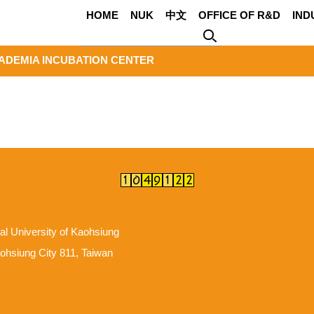
HOME
NUK
中文
OFFICE OF R&D
IND
ADEMIA INCUBATION CENTER
al University of Kaohsiung
hsiung City 811, Taiwan