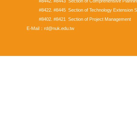
#8442. #8443 Section of Comprehensive Planni
#8422. #8445 Section of Technology Extension 
#8402. #8421 Section of Project Management
E-Mail：rd@nuk.edu.tw