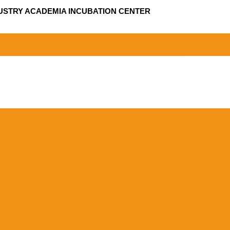
USTRY ACADEMIA INCUBATION CENTER